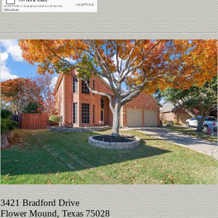
3421 Bradford Drive
Flower Mound, Texas 75028