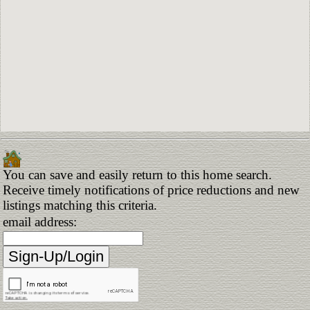
You can save and easily return to this home search.
Receive timely notifications of price reductions and new
listings matching this criteria.
email address: