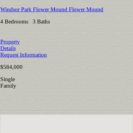
Windsor Park Flower Mound Flower Mound
4 Bedrooms 3 Baths
Property
Details
Request Information
$584,000
Single
Family