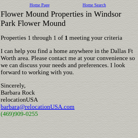
Home Page
Home Search
Flower Mound Properties in Windsor
Park Flower Mound
Properties 1 through 1 of
1
meeting your criteria
I can help you find a home anywhere in the Dallas Ft
Worth area. Please contact me at your convenience so
we can discuss your needs and preferences. I look
forward to working with you.
Sincerely,
Barbara Rock
relocationUSA
barbara@relocationUSA.com
(469)909-0255