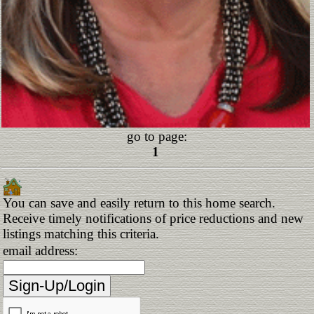
go to page:
1
You can save and easily return to this home search.
Receive timely notifications of price reductions and new
listings matching this criteria.
email address: