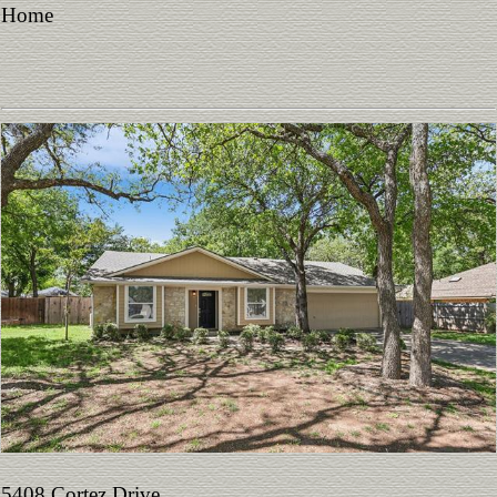
Home
5408 Cortez Drive