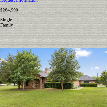
Request Information
$284,900
Single
Family