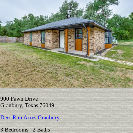
900 Fawn Drive
Granbury, Texas 76049
Deer Run Acres Granbury
3 Bedrooms 2 Baths