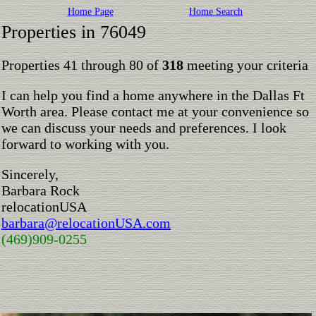
Home Page
Home Search
Properties in 76049
Properties 41 through 80 of
318
meeting your criteria
I can help you find a home anywhere in the Dallas Ft
Worth area. Please contact me at your convenience so
we can discuss your needs and preferences. I look
forward to working with you.
Sincerely,
Barbara Rock
relocationUSA
barbara@relocationUSA.com
(469)909-0255