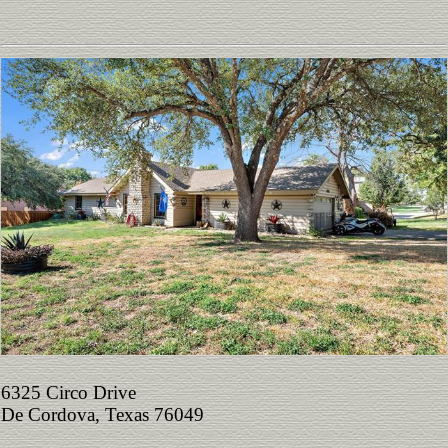
6325 Circo Drive
De Cordova, Texas 76049