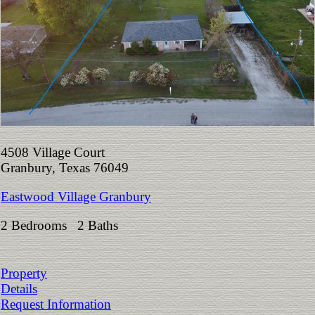
4508 Village Court
Granbury, Texas 76049
Eastwood Village Granbury
2 Bedrooms 2 Baths
Property
Details
Request Information