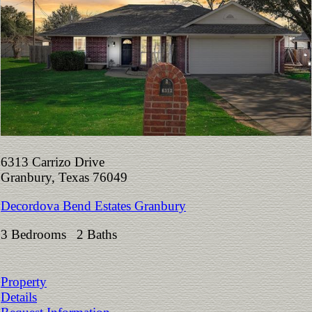
6313 Carrizo Drive
Granbury, Texas 76049
Decordova Bend Estates Granbury
3 Bedrooms 2 Baths
Property
Details