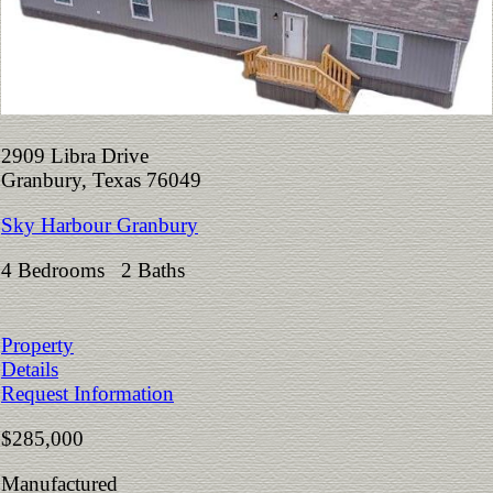
2909 Libra Drive
Granbury, Texas 76049
Sky Harbour Granbury
4 Bedrooms 2 Baths
Property
Details
Request Information
$285,000
Manufactured