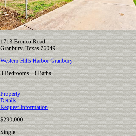
1713 Bronco Road
Granbury, Texas 76049
Western Hills Harbor Granbury
3 Bedrooms 3 Baths
Property
Details
Request Information
$290,000
Single