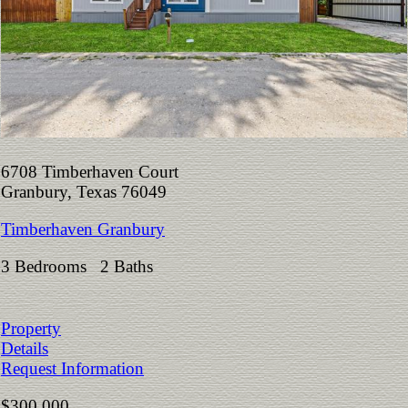
6708 Timberhaven Court
Granbury, Texas 76049
Timberhaven Granbury
3 Bedrooms 2 Baths
Property
Details
Request Information
$300,000