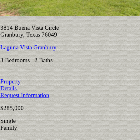
3814 Buena Vista Circle
Granbury, Texas 76049
Laguna Vista Granbury
3 Bedrooms 2 Baths
Property
Details
Request Information
$285,000
Single
Family