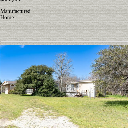
Manufactured
Home