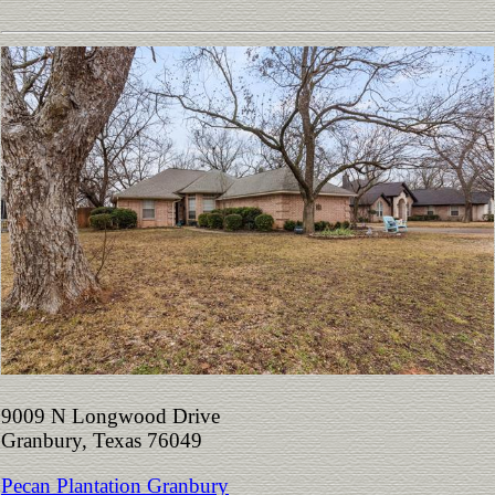
9009 N Longwood Drive
Granbury, Texas 76049
Pecan Plantation Granbury