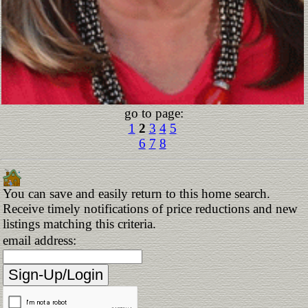
go to page:
1
2
3
4
5
6
7
8
You can save and easily return to this home search.
Receive timely notifications of price reductions and new
listings matching this criteria.
email address: