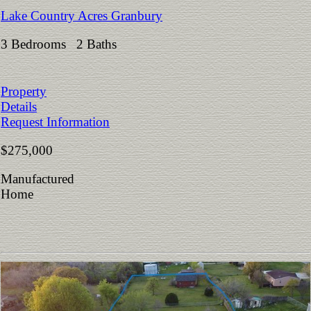
Lake Country Acres Granbury
3 Bedrooms 2 Baths
Property
Details
Request Information
$275,000
Manufactured
Home