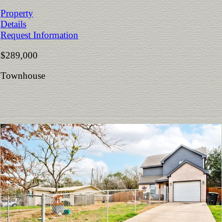
Property
Details
Request Information
$289,000
Townhouse