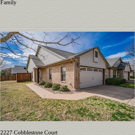
Family
2227 Cobblestone Court