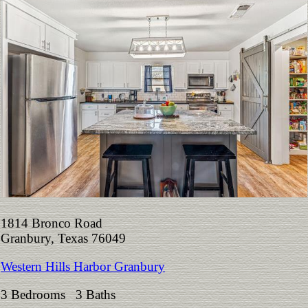
1814 Bronco Road
Granbury, Texas 76049
Western Hills Harbor Granbury
3 Bedrooms 3 Baths