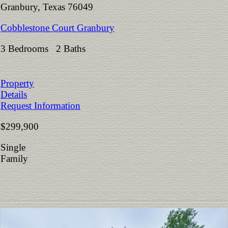
Granbury, Texas 76049
Cobblestone Court Granbury
3 Bedrooms 2 Baths
Property
Details
Request Information
$299,900
Single
Family