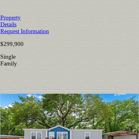
Property
Details
Request Information
$299,900
Single
Family