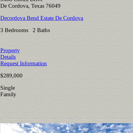
De Cordova, Texas 76049
Decordova Bend Estate De Cordova
3 Bedrooms 2 Baths
Property
Details
Request Information
$289,000
Single
Family