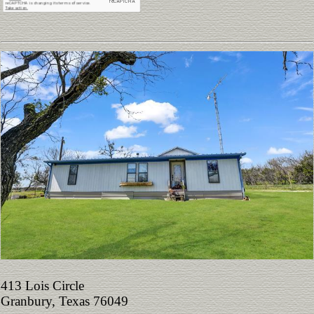
413 Lois Circle
Granbury, Texas 76049