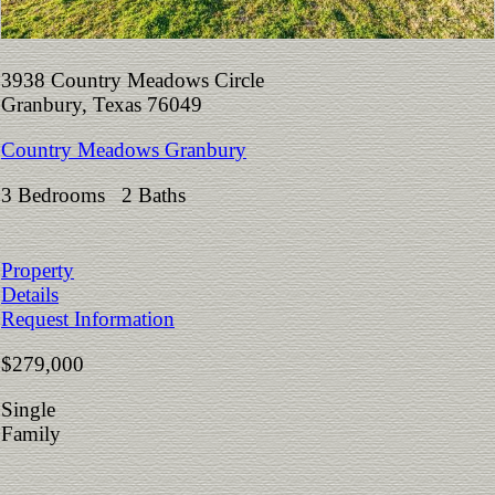
3938 Country Meadows Circle
Granbury, Texas 76049
Country Meadows Granbury
3 Bedrooms 2 Baths
Property
Details
Request Information
$279,000
Single
Family