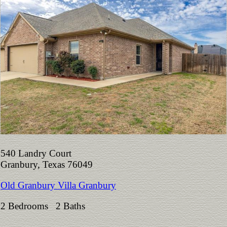
540 Landry Court
Granbury, Texas 76049
Old Granbury Villa Granbury
2 Bedrooms 2 Baths