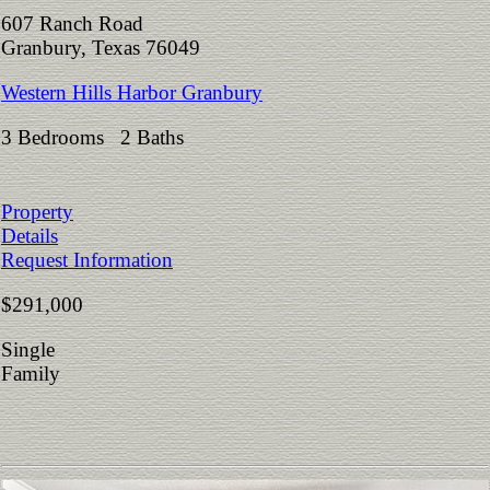
607 Ranch Road
Granbury, Texas 76049
Western Hills Harbor Granbury
3 Bedrooms 2 Baths
Property
Details
Request Information
$291,000
Single
Family