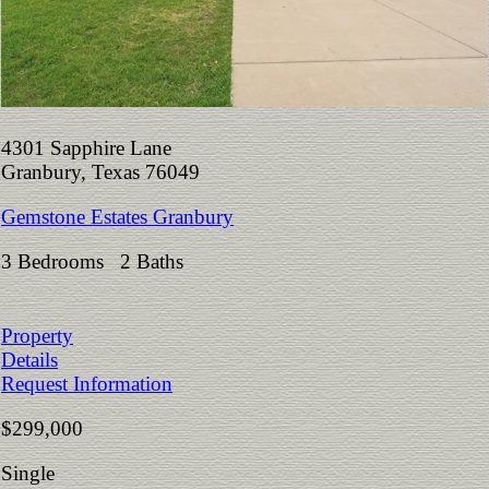
4301 Sapphire Lane
Granbury, Texas 76049
Gemstone Estates Granbury
3 Bedrooms 2 Baths
Property
Details
Request Information
$299,000
Single