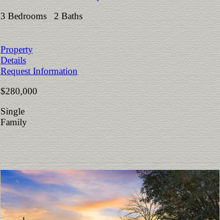
3 Bedrooms 2 Baths
Property
Details
Request Information
$280,000
Single
Family