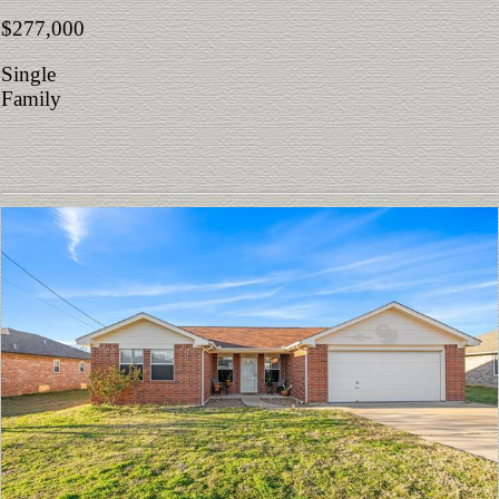
$277,000
Single
Family