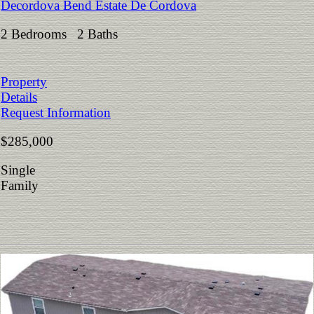
Decordova Bend Estate De Cordova
2 Bedrooms 2 Baths
Property
Details
Request Information
$285,000
Single
Family