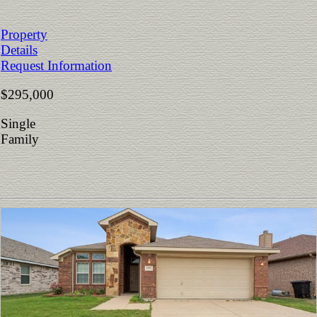
Property
Details
Request Information
$295,000
Single
Family