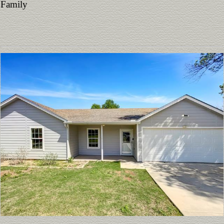
Family