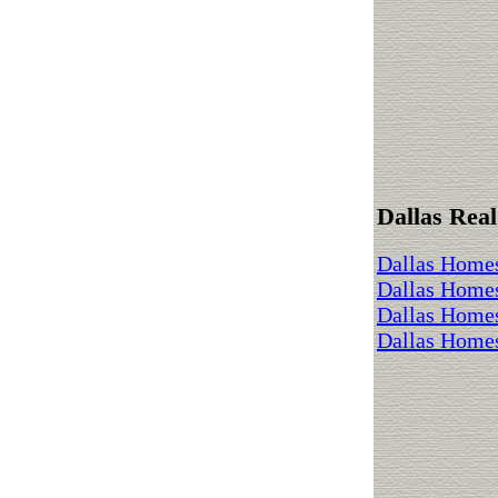
Dallas Real
Dallas Homes
Dallas Home
Dallas Homes
Dallas Homes