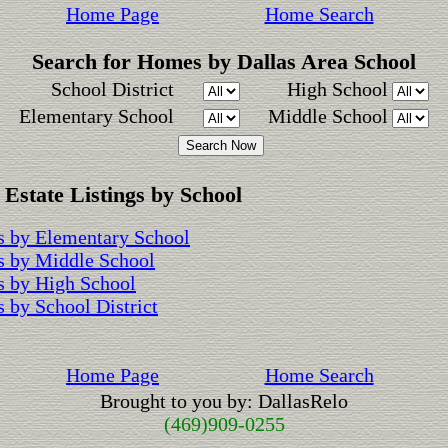
Home Page
Home Search
Search for Homes by Dallas Area School
School District
High School
Elementary School
Middle School
 Estate Listings by School
 by Elementary School
s by Middle School
 by High School
 by School District
Home Page
Home Search
Brought to you by: DallasRelo
(469)909-0255