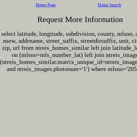
Home Page
Home Search
Request More Information
select latitude, longitude, subdivision, county, mlsno,
nsew, addrname, street_suffix, streetdirsuffix, unit, cit
zip, url from ntreis_homes_similar left join latitude_
on (mlsno=mls_number_lat) left join ntreis_imag
(ntreis_homes_similar.matrix_unique_id=ntreis_imag
and ntreis_images.photonum='1') where mlsno='205