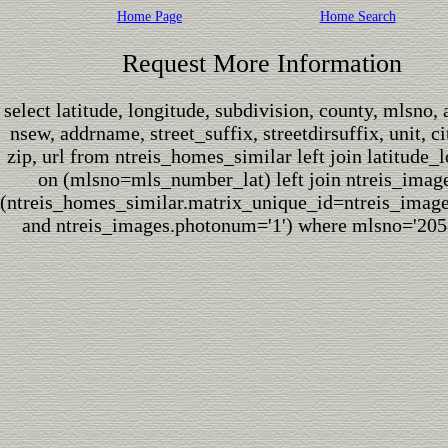
Home Page
Home Search
Request More Information
select latitude, longitude, subdivision, county, mlsno,
nsew, addrname, street_suffix, streetdirsuffix, unit, cit
zip, url from ntreis_homes_similar left join latitude_
on (mlsno=mls_number_lat) left join ntreis_imag
(ntreis_homes_similar.matrix_unique_id=ntreis_imag
and ntreis_images.photonum='1') where mlsno='205