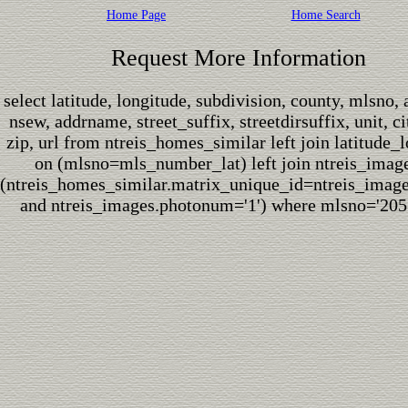
Home Page
Home Search
Request More Information
select latitude, longitude, subdivision, county, mlsno,
nsew, addrname, street_suffix, streetdirsuffix, unit, cit
zip, url from ntreis_homes_similar left join latitude_
on (mlsno=mls_number_lat) left join ntreis_imag
(ntreis_homes_similar.matrix_unique_id=ntreis_imag
and ntreis_images.photonum='1') where mlsno='205