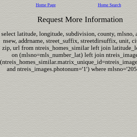
Home Page
Home Search
Request More Information
select latitude, longitude, subdivision, county, mlsno,
nsew, addrname, street_suffix, streetdirsuffix, unit, cit
zip, url from ntreis_homes_similar left join latitude_
on (mlsno=mls_number_lat) left join ntreis_imag
(ntreis_homes_similar.matrix_unique_id=ntreis_imag
and ntreis_images.photonum='1') where mlsno='205