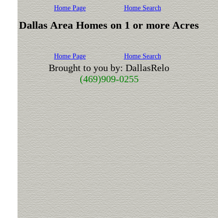
Home Page
Home Search
Dallas Area Homes on 1 or more Acres
Home Page
Home Search
Brought to you by: DallasRelo
(469)909-0255